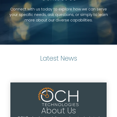
Connect with us today to explore how we can serve
Learn More
your specific needs, ask questions, or simply to learn
more about our diverse capabilities.
Latest News
About Us