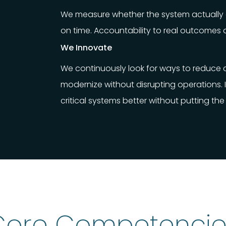
We measure whether the system actually g
on time. Accountability to real outcomes 
We Innovate
We continuously look for ways to reduce co
modernize without disrupting operations.
critical systems better without putting the 
Core Competencie