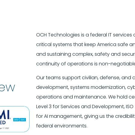
OCH Technologies is a federal IT servic
critical systems that keep America safe a
and sustaining complex, safety and securi
continuity of operations is non-negotiabl
Our teams support civilian, defense, and a
iew
development, systems modernization, cybe
operations and maintenance. We hold cert
Level 3 for Services and Development, ISO 
for AI management, giving us the credibil
federal environments.