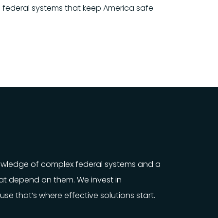
cal federal systems that keep America safe
nowledge of complex federal systems and a
t depend on them. We invest in
e that’s where effective solutions start.