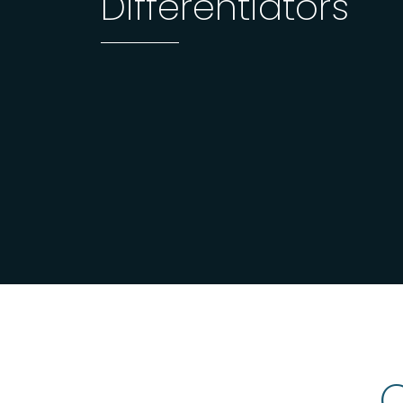
Differentiators