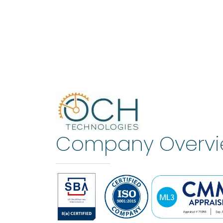
Company Overv