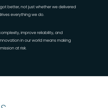
ot better, not just whether we delivered
drives everything we do.
mplexity, improve reliability, and
 Innovation in our world means making
mission at risk.
s