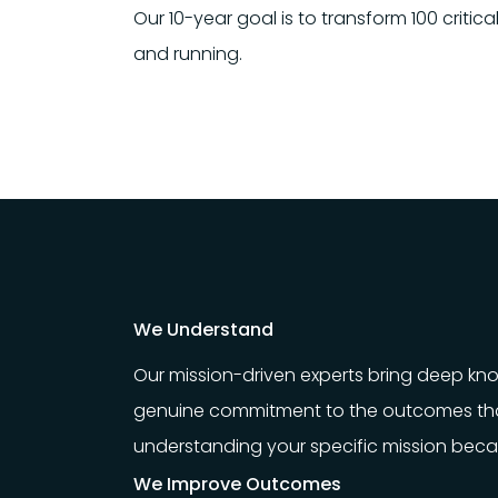
Our 10-year goal is to transform 100 criti
and running.
We Understand
Our mission-driven experts bring deep k
genuine commitment to the outcomes tha
understanding your specific mission becaus
We Improve Outcomes