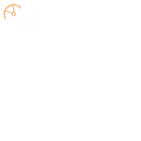
ABOUT US
WORK WITH 