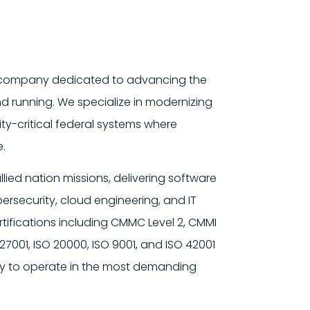
es company dedicated to advancing the
nd running. We specialize in modernizing
ty-critical federal systems where
e.
llied nation missions, delivering software
rsecurity, cloud engineering, and IT
ifications including CMMC Level 2, CMMI
27001, ISO 20000, ISO 9001, and ISO 42001
ity to operate in the most demanding